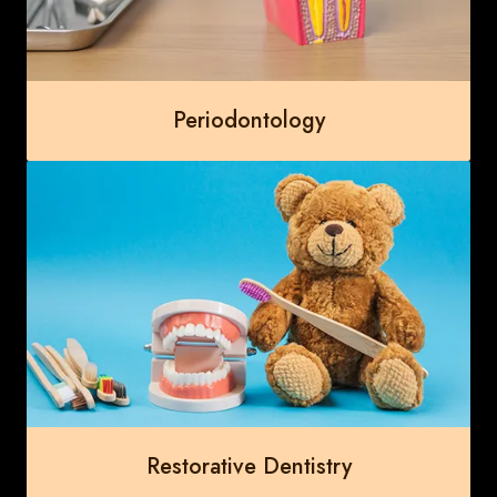
Periodontology
Restorative Dentistry