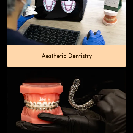
Aesthetic Dentistry