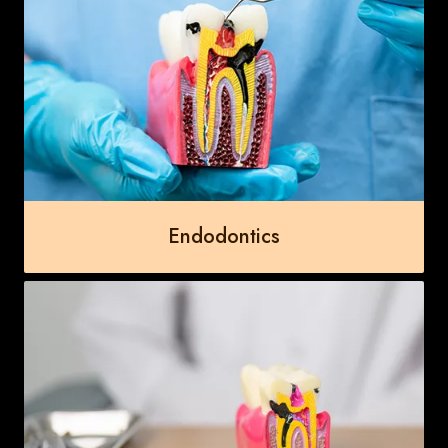
Endodontics