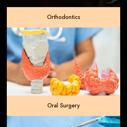
Orthodontics
Oral Surgery