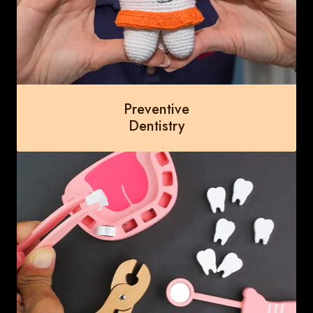
Preventive
Dentistry