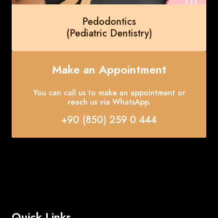
Pedodontics
(Pediatric Dentistry)
Make an Appointment
You can call us to make an appointment or
reach us via WhatsApp.
+90 (850) 259 0 444
Quick Links