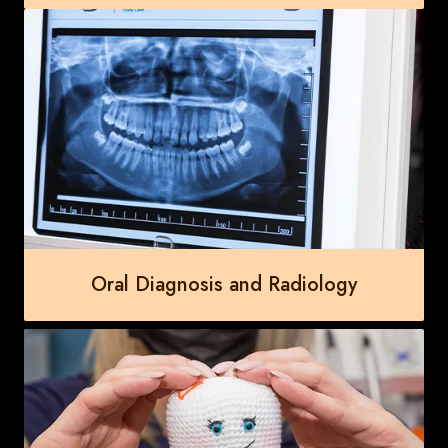
Oral Diagnosis and Radiology