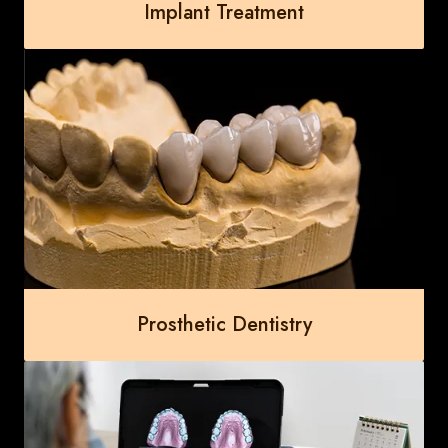
Implant Treatment
Prosthetic Dentistry