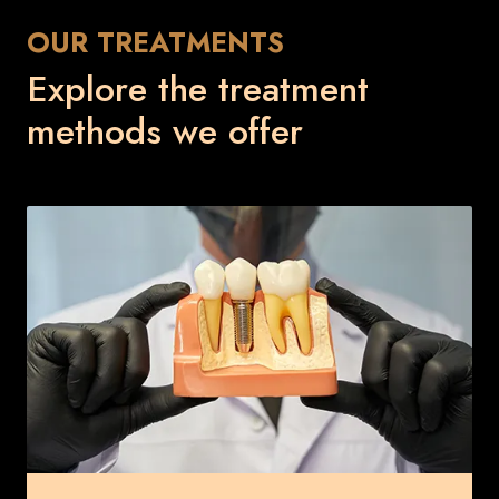
OUR TREATMENTS
Explore the treatment
methods we offer