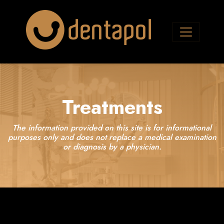
Treatments
The information provided on this site is for informational
purposes only and does not replace a medical examination
or diagnosis by a physician.