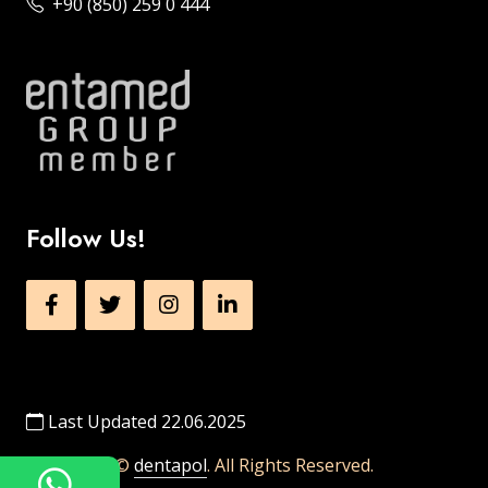
+90 (850) 259 0 444
Follow Us!
Last Updated 22.06.2025
©
dentapol
. All Rights Reserved.