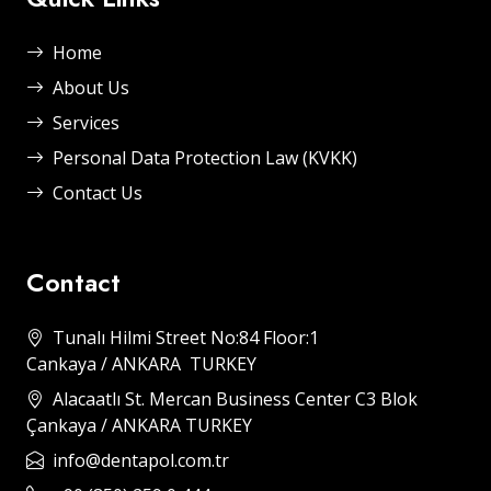
Home
About Us
Services
Personal Data Protection Law (KVKK)
Contact Us
Contact
Tunalı Hilmi Street No:84 Floor:1
Cankaya / ANKARA TURKEY
Alacaatlı St. Mercan Business Center C3 Blok
Çankaya / ANKARA TURKEY
info@dentapol.com.tr